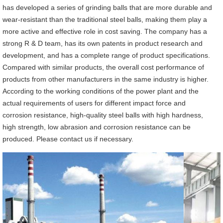
has developed a series of grinding balls that are more durable and
wear-resistant than the traditional steel balls, making them play a
more active and effective role in cost saving. The company has a
strong R & D team, has its own patents in product research and
development, and has a complete range of product specifications.
Compared with similar products, the overall cost performance of
products from other manufacturers in the same industry is higher.
According to the working conditions of the power plant and the
actual requirements of users for different impact force and
corrosion resistance, high-quality steel balls with high hardness,
high strength, low abrasion and corrosion resistance can be
produced. Please contact us if necessary.