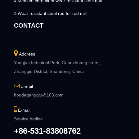
Medium chromium wear resistant steel ball
Wear resistant steel rod for rod mill
CONTACT
Address
Yangjun Industrial Park, Guanzhuang street,
Zhangqiu District, Shandong, China
E-mail
houdegangqiu@163.com
E-mail
Service hotline
+86-531-83808762