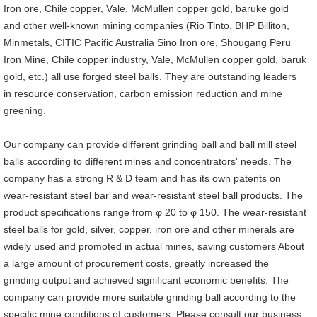
Iron ore, Chile copper, Vale, McMullen copper gold, baruke gold
and other well-known mining companies (Rio Tinto, BHP Billiton,
Minmetals, CITIC Pacific Australia Sino Iron ore, Shougang Peru
Iron Mine, Chile copper industry, Vale, McMullen copper gold, baruk
gold, etc.) all use forged steel balls. They are outstanding leaders
in resource conservation, carbon emission reduction and mine
greening.
Our company can provide different grinding ball and ball mill steel
balls according to different mines and concentrators' needs. The
company has a strong R & D team and has its own patents on
wear-resistant steel bar and wear-resistant steel ball products. The
product specifications range from φ 20 to φ 150. The wear-resistant
steel balls for gold, silver, copper, iron ore and other minerals are
widely used and promoted in actual mines, saving customers About
a large amount of procurement costs, greatly increased the
grinding output and achieved significant economic benefits. The
company can provide more suitable grinding ball according to the
specific mine conditions of customers. Please consult our business