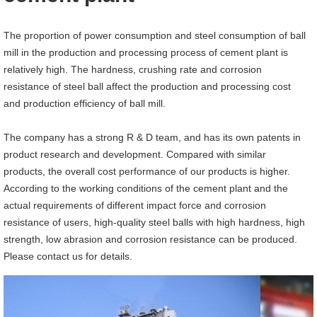
The proportion of power consumption and steel consumption of ball
mill in the production and processing process of cement plant is
relatively high. The hardness, crushing rate and corrosion
resistance of steel ball affect the production and processing cost
and production efficiency of ball mill.
The company has a strong R & D team, and has its own patents in
product research and development. Compared with similar
products, the overall cost performance of our products is higher.
According to the working conditions of the cement plant and the
actual requirements of different impact force and corrosion
resistance of users, high-quality steel balls with high hardness, high
strength, low abrasion and corrosion resistance can be produced.
Please contact us for details.