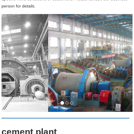
person for details.
cement plant