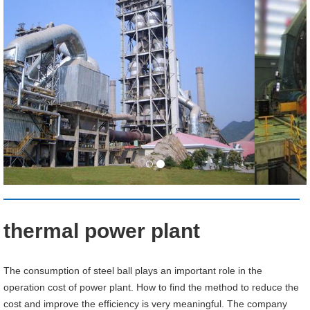
thermal power plant
The consumption of steel ball plays an important role in the
operation cost of power plant. How to find the method to reduce the
cost and improve the efficiency is very meaningful. The company