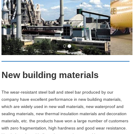
New building materials
The wear-resistant steel ball and steel bar produced by our
company have excellent performance in new building materials,
which are widely used in new wall materials, new waterproof and
sealing materials, new thermal insulation materials and decoration
materials, etc. the products have won a large number of customers
with zero fragmentation, high hardness and good wear resistance.