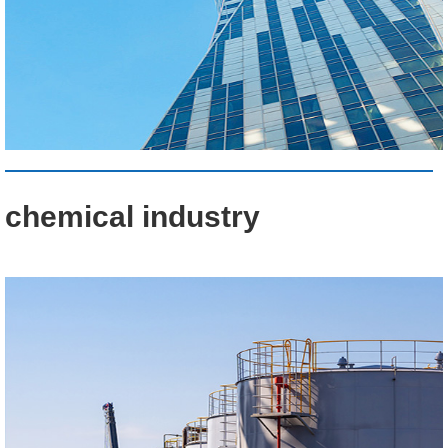
chemical industry