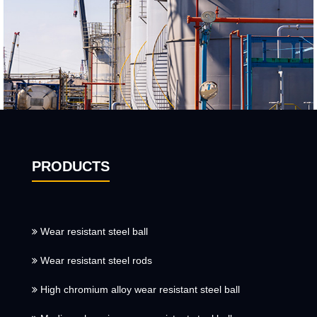
PRODUCTS
Wear resistant steel ball
Wear resistant steel rods
High chromium alloy wear resistant steel ball