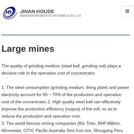
Large mines
The quality of grinding medium (steel ball, grinding rod) plays a
decisive role in the operation cost of concentrator.
1. The steel consumption (grinding medium, lining plate) and power
electricity account for 50 ~ 70% of the production and operation
cost of the concentrator 2. High quality steel ball can effectively
improve the production efficiency (output) of the mill, so as to
reduce the production and operation cost.
3. The world famous mining companies (Rio Tinto, BHP Billiton,
Minmetals, CITIC Pacific Australia Sino Iron ore, Shougang Peru