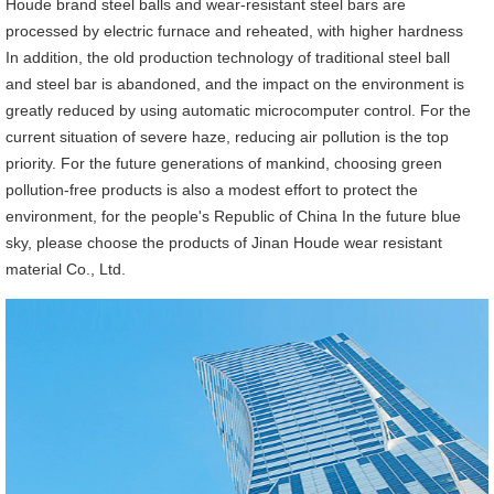
Houde brand steel balls and wear-resistant steel bars are
processed by electric furnace and reheated, with higher hardness
In addition, the old production technology of traditional steel ball
and steel bar is abandoned, and the impact on the environment is
greatly reduced by using automatic microcomputer control. For the
current situation of severe haze, reducing air pollution is the top
priority. For the future generations of mankind, choosing green
pollution-free products is also a modest effort to protect the
environment, for the people's Republic of China In the future blue
sky, please choose the products of Jinan Houde wear resistant
material Co., Ltd.