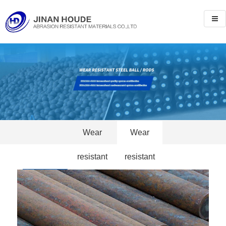
Wear
Wear
resistant
resistant
Products
steel ball
steel rods