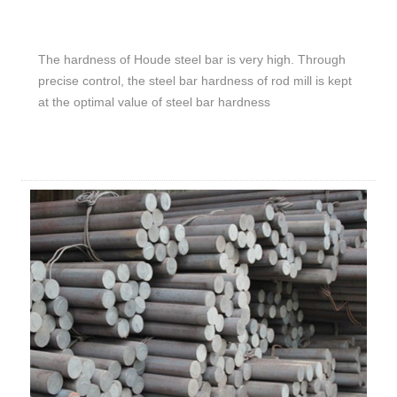
The hardness of Houde steel bar is very high. Through
precise control, the steel bar hardness of rod mill is kept
at the optimal value of steel bar hardness