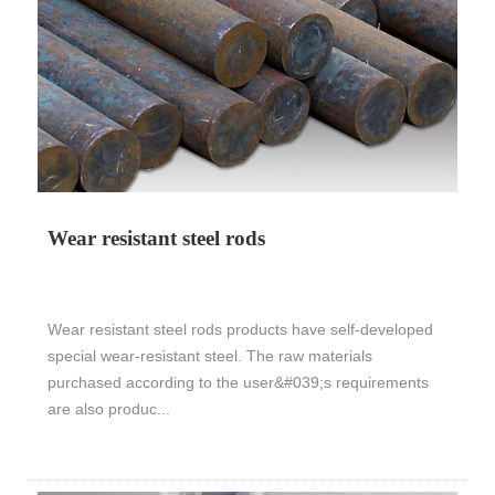
Wear resistant steel rods
Wear resistant steel rods products have self-developed
special wear-resistant steel. The raw materials
purchased according to the user&#039;s requirements
are also produc...