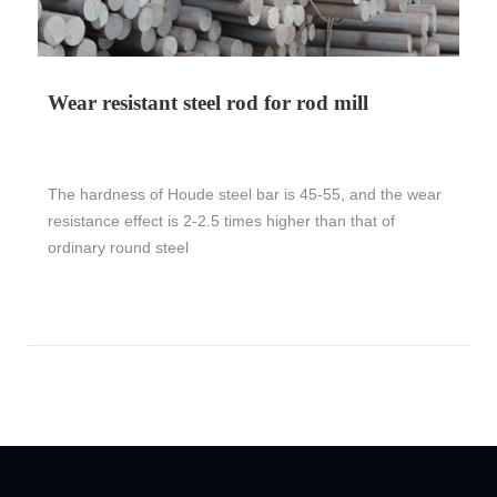
Wear resistant steel rod for rod mill
The hardness of Houde steel bar is 45-55, and the wear
resistance effect is 2-2.5 times higher than that of
ordinary round steel