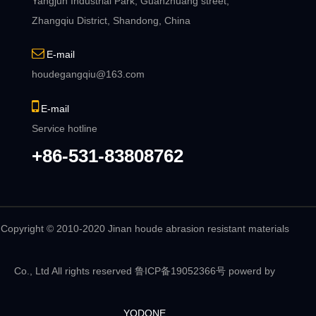
Yangjun Industrial Park, Guanzhuang street,
Zhangqiu District, Shandong, China
E-mail
houdegangqiu@163.com
E-mail
Service hotline
+86-531-83808762
Copyright © 2010-2020 Jinan houde abrasion resistant materials
Co., Ltd All rights reserved
鲁ICP备19052366号
powerd by
YODONE