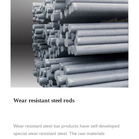
Wear resistant steel rods
Wear resistant steel bar products have self-developed
special wear-resistant steel. The raw materials