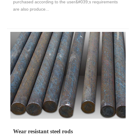
purchased according to the user&#039;s requirements
are also produce...
Wear resistant steel rods