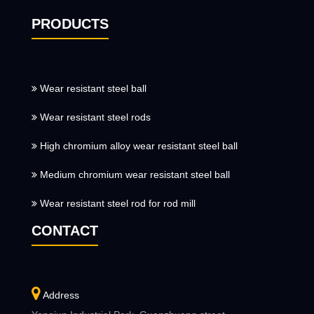
PRODUCTS
Wear resistant steel ball
Wear resistant steel rods
High chromium alloy wear resistant steel ball
Medium chromium wear resistant steel ball
Wear resistant steel rod for rod mill
CONTACT
Address