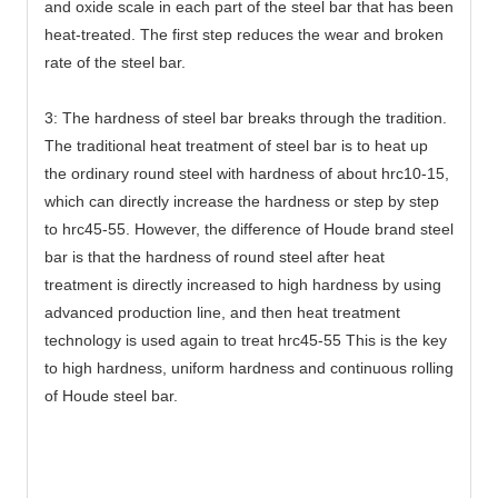
and oxide scale in each part of the steel bar that has been
heat-treated. The first step reduces the wear and broken
rate of the steel bar.
3: The hardness of steel bar breaks through the tradition.
The traditional heat treatment of steel bar is to heat up
the ordinary round steel with hardness of about hrc10-15,
which can directly increase the hardness or step by step
to hrc45-55. However, the difference of Houde brand steel
bar is that the hardness of round steel after heat
treatment is directly increased to high hardness by using
advanced production line, and then heat treatment
technology is used again to treat hrc45-55 This is the key
to high hardness, uniform hardness and continuous rolling
of Houde steel bar.