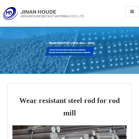
Wear resistant steel rod for rod
mill