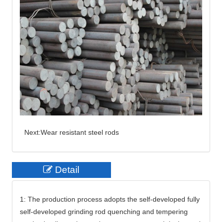
Next:
Wear resistant steel rods
Detail
1: The production process adopts the self-developed fully
self-developed grinding rod quenching and tempering