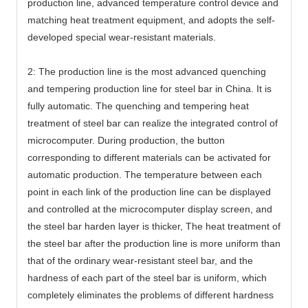
production line, advanced temperature control device and
matching heat treatment equipment, and adopts the self-
developed special wear-resistant materials.
2: The production line is the most advanced quenching
and tempering production line for steel bar in China. It is
fully automatic. The quenching and tempering heat
treatment of steel bar can realize the integrated control of
microcomputer. During production, the button
corresponding to different materials can be activated for
automatic production. The temperature between each
point in each link of the production line can be displayed
and controlled at the microcomputer display screen, and
the steel bar harden layer is thicker, The heat treatment of
the steel bar after the production line is more uniform than
that of the ordinary wear-resistant steel bar, and the
hardness of each part of the steel bar is uniform, which
completely eliminates the problems of different hardness