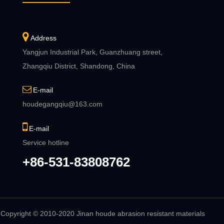
Address
Yangjun Industrial Park, Guanzhuang street,
Zhangqiu District, Shandong, China
E-mail
houdegangqiu@163.com
E-mail
Service hotline
+86-531-83808762
Copyright © 2010-2020 Jinan houde abrasion resistant materials