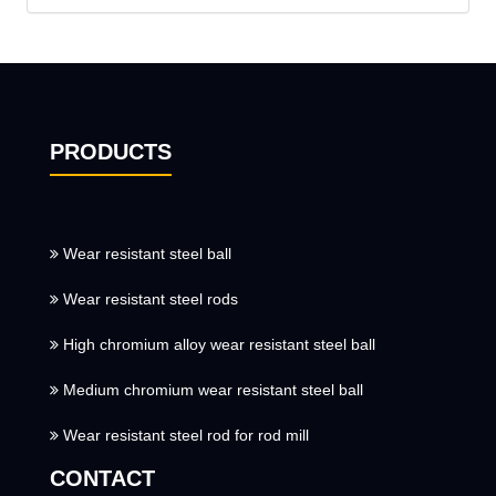
PRODUCTS
Wear resistant steel ball
Wear resistant steel rods
High chromium alloy wear resistant steel ball
Medium chromium wear resistant steel ball
Wear resistant steel rod for rod mill
CONTACT