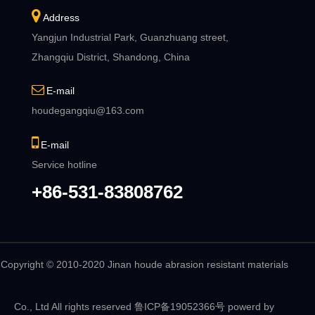
Address
Yangjun Industrial Park, Guanzhuang street,
Zhangqiu District, Shandong, China
E-mail
houdegangqiu@163.com
E-mail
Service hotline
+86-531-83808762
Copyright © 2010-2020 Jinan houde abrasion resistant materials
Co., Ltd All rights reserved
鲁ICP备19052366号
powerd by