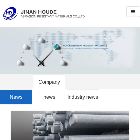
Company
News
news
Industry news