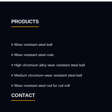
PRODUCTS
Wear resistant steel ball
Wear resistant steel rods
High chromium alloy wear resistant steel ball
Medium chromium wear resistant steel ball
Wear resistant steel rod for rod mill
CONTACT