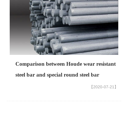
Comparison between Houde wear resistant
steel bar and special round steel bar
【2020-07-21】